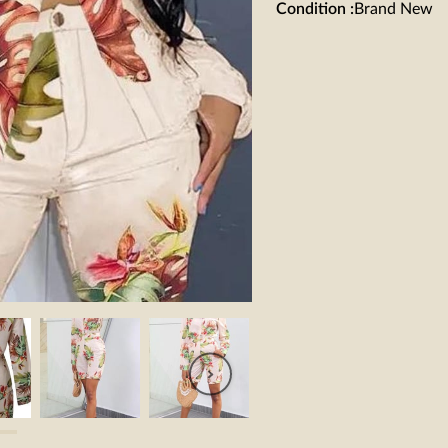
Condition
:
Brand New