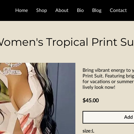
Home
Shop
About
Bio
Blog
Contact
omen's Tropical Print Su
Bring vibrant energy to
Print Suit. Featuring brigh
for vacations or summer
lively look now!
$45.00
Add 
size
:
L