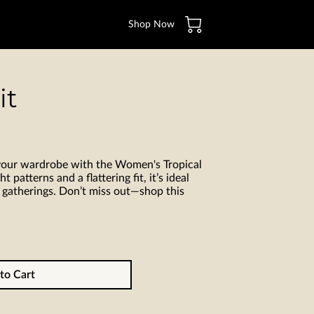
Shop Now
it
 your wardrobe with the Women's Tropical
t patterns and a flattering fit, it’s ideal
 gatherings. Don’t miss out—shop this
to Cart