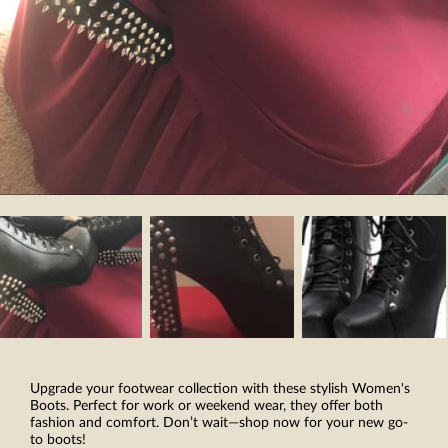
Upgrade your footwear collection with these stylish Women's
Boots. Perfect for work or weekend wear, they offer both
fashion and comfort. Don’t wait—shop now for your new go-
to boots!