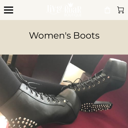
Women's Boots