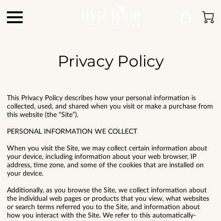
Privacy Policy
This Privacy Policy describes how your personal information is
collected, used, and shared when you visit or make a purchase from
this website (the “Site”).
PERSONAL INFORMATION WE COLLECT
When you visit the Site, we may collect certain information about
your device, including information about your web browser, IP
address, time zone, and some of the cookies that are installed on
your device.
Additionally, as you browse the Site, we collect information about
the individual web pages or products that you view, what websites
or search terms referred you to the Site, and information about
how you interact with the Site. We refer to this automatically-