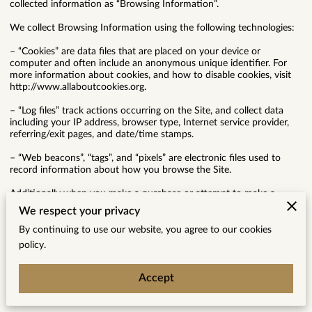
collected information as “Browsing Information”.
We collect Browsing Information using the following technologies:
– “Cookies” are data files that are placed on your device or
computer and often include an anonymous unique identifier. For
more information about cookies, and how to disable cookies, visit
http://www.allaboutcookies.org.
– “Log files” track actions occurring on the Site, and collect data
including your IP address, browser type, Internet service provider,
referring/exit pages, and date/time stamps.
– “Web beacons”, “tags”, and “pixels” are electronic files used to
record information about how you browse the Site.
Additionally when you make a purchase or attempt to make a
purchase through the Site, we collect certain information from you,
We respect your privacy
including your name, billing address, shipping address, payment
information (including credit card numbers, email address, and
By continuing to use our website, you agree to our cookies
phone number). We refer to this information as “Purchase
policy.
Information”.
When we talk about “Your Personal Information” in this Privacy
Accept
Policy, we are talking both about Browsing Information and
Purchase Information.