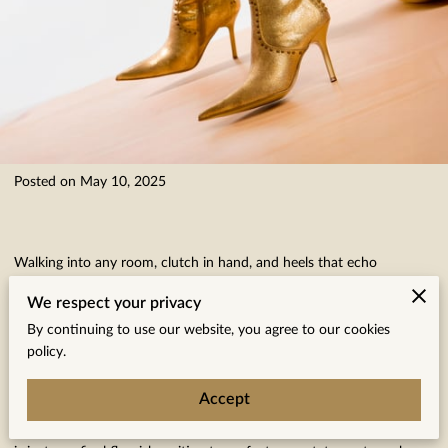
Posted on May 10, 2025
Walking into any room, clutch in hand, and heels that echo
confidence, there’s always a special excitement about accessorizing
We respect your privacy
that becomes palpable. Every accessory choice becomes a
By continuing to use our website, you agree to our cookies
deliberate brushstroke on the canvas of your unique style story—be
policy.
it a subtle nod with an elegant pearl necklace or a daring splash of
Accept
velvet red in a chic crossbody bag. Picture that moment when
you’re set for a night out, your outfit impeccably chosen, and there