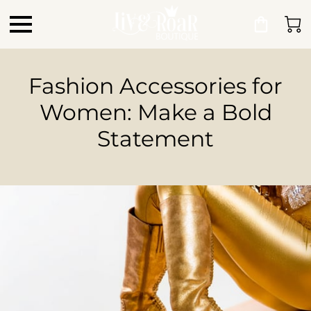
Fashion Accessories for
Women: Make a Bold
Statement